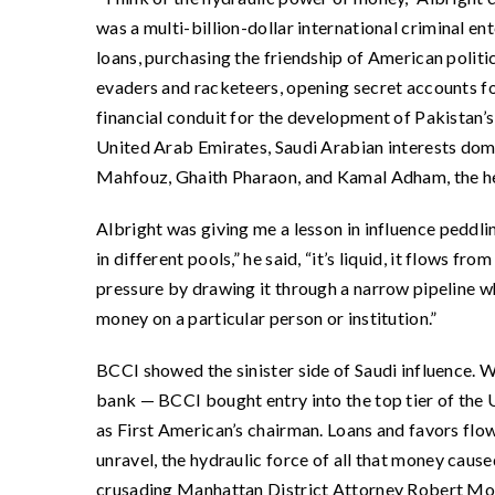
was a multi-billion-dollar international criminal en
loans, purchasing the friendship of American politic
evaders and racketeers, opening secret accounts for
financial conduit for the development of Pakistan
United Arab Emirates, Saudi Arabian interests dom
Mahfouz, Ghaith Pharaon, and Kamal Adham, the hea
Albright was giving me a lesson in influence peddlin
in different pools,” he said, “it’s liquid, it flows f
pressure by drawing it through a narrow pipeline w
money on a particular person or institution.”
BCCI showed the sinister side of Saudi influence. 
bank — BCCI bought entry into the top tier of the U
as First American’s chairman. Loans and favors fl
unravel, the hydraulic force of all that money cause
crusading Manhattan District Attorney Robert Morg