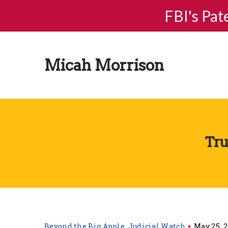
FBI's Pat
Micah Morrison
Tru
Beyond the Big Apple
Judicial Watch
May 25, 