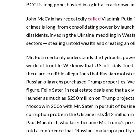
BCCI is long gone, busted in a global crackdown in 
John McCain has repeatedly
called
Vladimir Putin “
crimes is long, from consolidating power by launchi
dissidents, invading the Ukraine, meddling in West
sectors — stealing untold wealth and creating an o
Mr. Putin certainly understands the hydraulic pow
world of trouble. We know that U.S. officials fine
there are credible allegations that Russian mobst
Russian oligarchs purchased Trump properties. We
figure, Felix Sater, in real estate deals and that a 
launder as much as $250 million on Trump projects
Moscow in 2006 with Mr. Sater in pursuit of busin
corruption probe in the Ukraine lists $12 million 
Paul Manafort, who later became Mr. Trump’s pres
told a conference that “Russians make up a pretty d