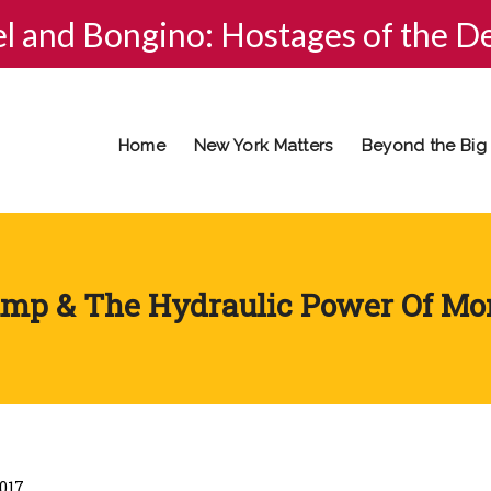
el and Bongino: Hostages of the D
Home
New York Matters
Beyond the Big
mp & The Hydraulic Power Of M
2017