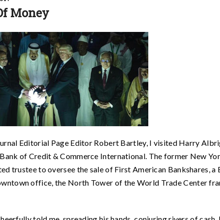
Of Money
rnal Editorial Page Editor Robert Bartley, I visited Harry Albri
ed Bank of Credit & Commerce International. The former New Yo
ed trustee to oversee the sale of First American Bankshares, a
wntown office, the North Tower of the World Trade Center fr
heerfully told me, spreading his hands, conjuring rivers of cash