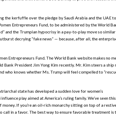
ng the kerfuffle over the pledge by Saudi Arabia and the UAE t
Women Entrepreneurs Fund, to be administered by the World Ba
d” and the Trumpian hypocrisy in a pay-to-play move so similar
utburst decrying “fake news” — because, after all, the enterpris
 Women Entrepreneurs Fund. The World Bank website makes no m
 Bank President Jim Yong Kim recently. Mr. Kim steers a ship 
 and who knows whether Ms. Trump will feel compelled to “rescu
patriarchal state has developed a sudden love for women’s
di influence play aimed at America’s ruling family. We’ve seen thi
of money. If you’re an oil-rich monarchy sitting on top of a restiv
 call in a favor. The best way to ensure favorable treatment is 