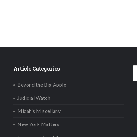
Article Categories
Beyond the Big Apple
Judicial Watch
Micah's Miscellany
New York Matters