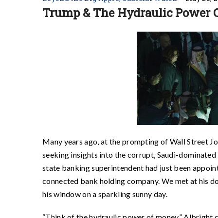
Trump & The Hydraulic Power 
Many years ago, at the prompting of Wall Street Jou
seeking insights into the corrupt, Saudi-dominat
state banking superintendent had just been appoint
connected bank holding company. We met at his do
his window on a sparkling sunny day.
“Think of the hydraulic power of money,” Albright c