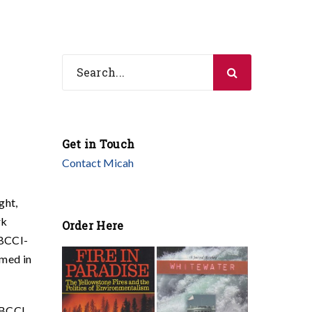
Get in Touch
Contact Micah
ght,
rk
Order Here
 BCCI-
amed in
. BCCI