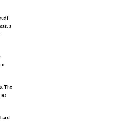
audi
sas, a
s
rs
not
s. The
ties
 hard