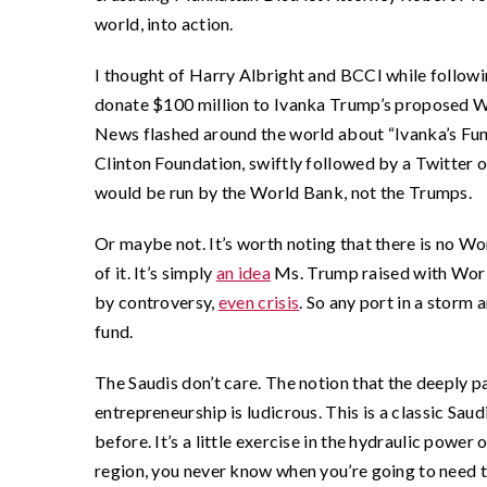
world, into action.
I thought of Harry Albright and BCCI while followi
donate $100 million to Ivanka Trump’s proposed 
News flashed around the world about “Ivanka’s Fun
Clinton Foundation, swiftly followed by a Twitter o
would be run by the World Bank, not the Trumps.
Or maybe not. It’s worth noting that there is no
of it. It’s simply
an idea
Ms. Trump raised with World
by controversy,
even crisis
. So any port in a storm
fund.
The Saudis don’t care. The notion that the deeply 
entrepreneurship is ludicrous. This is a classic Sau
before. It’s a little exercise in the hydraulic power 
region, you never know when you’re going to need to