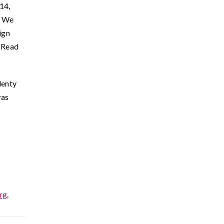
14,
. We
ign
. Read
lenty
was
org
.