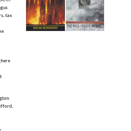
ogus
s, tax
he
 there
t
ngton
ifford,
e