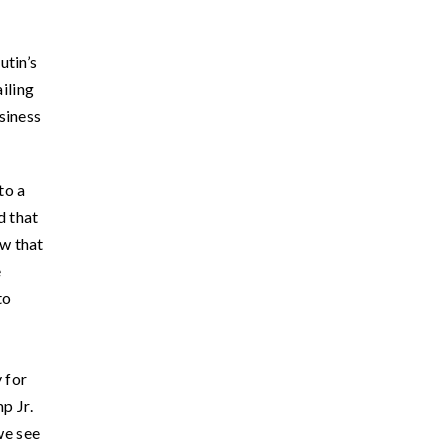
utin’s
iling
siness
to a
d that
w that
e
to
 for
p Jr.
we see