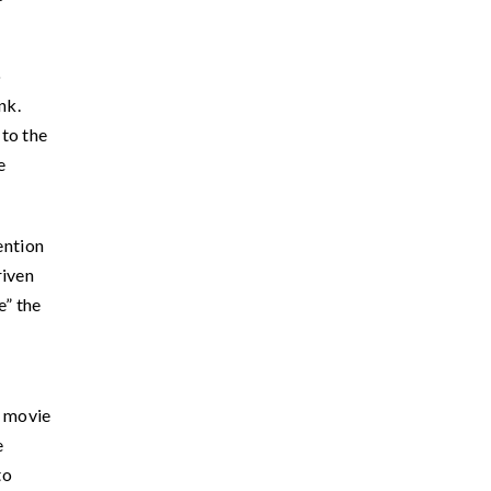
o
nk.
 to the
e
ention
riven
e” the
s movie
e
to