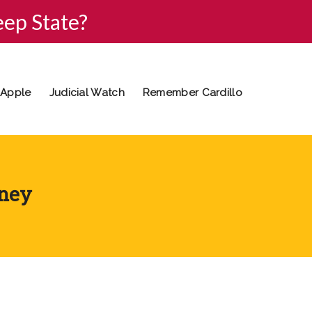
eep State?
 Apple
Judicial Watch
Remember Cardillo
oney