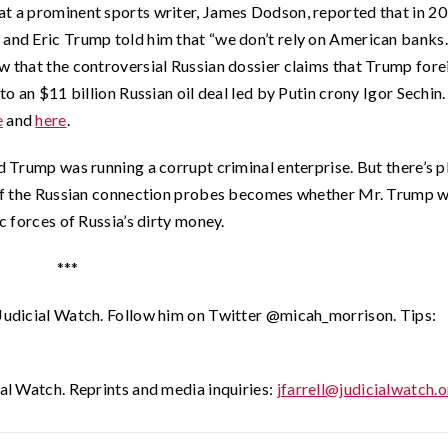
at a prominent sports writer, James Dodson, reported that in 20
 and Eric Trump told him that “we don’t rely on American banks
ow that the controversial Russian dossier claims that Trump fore
nto an $11 billion Russian oil deal led by Putin crony Igor Sechin
e
and
here
.
ld Trump was running a corrupt criminal enterprise. But there’s p
on of the Russian connection probes becomes whether Mr. Trump 
ic forces of Russia’s dirty money.
***
 Judicial Watch. Follow him on Twitter @micah_morrison. Tips:
ial Watch. Reprints and media inquiries:
jfarrell@judicialwatch.