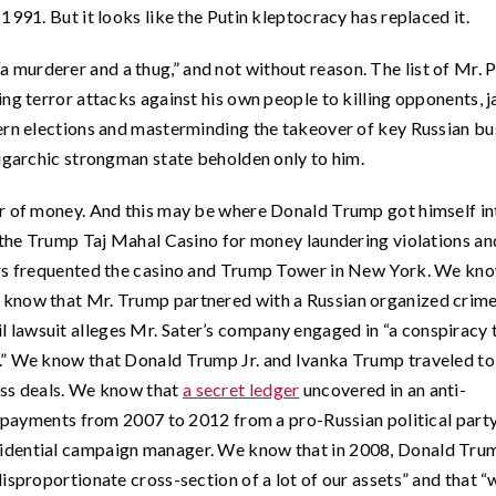
1991. But it looks like the Putin kleptocracy has replaced it.
a murderer and a thug,” and not without reason. The list of Mr. P
ng terror attacks against his own people to killing opponents, ja
ern elections and masterminding the takeover of key Russian bu
ligarchic strongman state beholden only to him.
er of money. And this may be where Donald Trump got himself in
d the Trump Taj Mahal Casino for money laundering violations an
ers frequented the casino and Trump Tower in New York. We kno
 know that Mr. Trump partnered with a Russian organized crim
civil lawsuit alleges Mr. Sater’s company engaged in “a conspiracy 
.” We know that Donald Trump Jr. and Ivanka Trump traveled to
ess deals. We know that
a secret ledger
uncovered in an anti-
in payments from 2007 to 2012 from a pro-Russian political party
idential campaign manager. We know that in 2008, Donald Trum
isproportionate cross-section of a lot of our assets” and that “