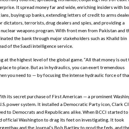
terprise. It spread money far and wide, enriching insiders with b
ians, buying up banks, extending letters of credit to arms dealer
 dictators, terrorists, drug dealers and spies, and providing a
’s nuclear weapons program. With front men from Pakistan and t
inated the bank through major stakeholders such as Khalid bin
d of the Saudi intelligence service.
g at the highest level of the global game. “All that money is out
rom place to place. But as in hydraulics, you can exert tremendous
hen you need to — by focusing the intense hydraulic force of tha
With its secret purchase of First American — a prominent Washi
.S. power system. It installed a Democratic Party icon, Clark Cl
owed to Democrats and Republicans alike. When BCCI started to
d official Washington to drag its feet on investigating. It took
enthau and the Journal’s Bob Bartley to prod the feds, and th