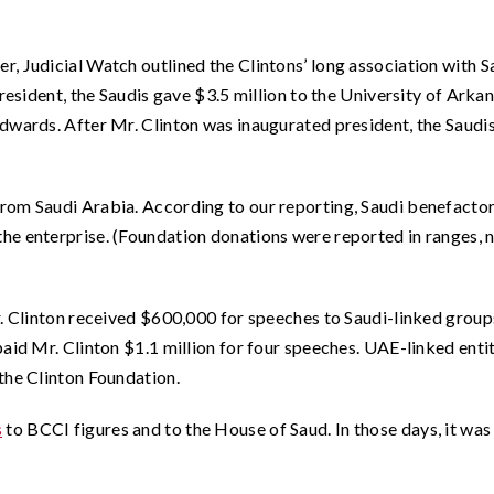
, Judicial Watch outlined the Clintons’ long association with S
resident, the Saudis gave $3.5 million to the University of Arkan
dwards. After Mr. Clinton was inaugurated president, the Saudi
rom Saudi Arabia. According to our reporting, Saudi benefacto
he enterprise. (Foundation donations were reported in ranges, 
r. Clinton received $600,000 for speeches to Saudi-linked group
aid Mr. Clinton $1.1 million for four speeches. UAE-linked enti
the Clinton Foundation.
s
to BCCI figures and to the House of Saud. In those days, it was