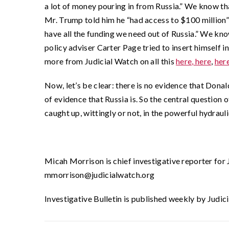
a lot of money pouring in from Russia.” We know th
Mr. Trump told him he “had access to $100 million”
have all the funding we need out of Russia.” We kn
policy adviser Carter Page tried to insert himself i
more from Judicial Watch on all this
here,
here
,
her
Now, let’s be clear: there is no evidence that Dona
of evidence that Russia is. So the central questi
caught up, wittingly or not, in the powerful hydraul
Micah Morrison is chief investigative reporter for
mmorrison@judicialwatch.org
Investigative Bulletin is published weekly by Judic