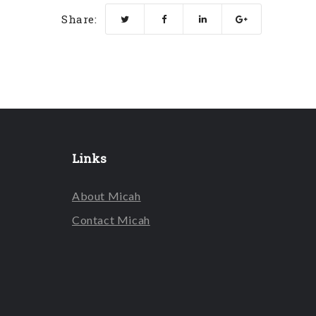
Share:
Links
About Micah
Contact Micah