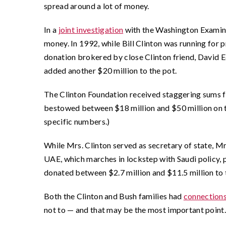
spread around a lot of money.
In a
joint investigation
with the Washington Examiner
money. In 1992, while Bill Clinton was running for p
donation brokered by close Clinton friend, David E
added another $20 million to the pot.
The Clinton Foundation received staggering sums f
bestowed between $18 million and $50 million on t
specific numbers.)
While Mrs. Clinton served as secretary of state, M
UAE, which marches in lockstep with Saudi policy, p
donated between $2.7 million and $11.5 million to 
Both the Clinton and Bush families had
connection
not to — and that may be the most important point.