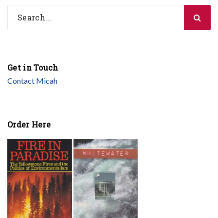
Get in Touch
Contact Micah
Order Here