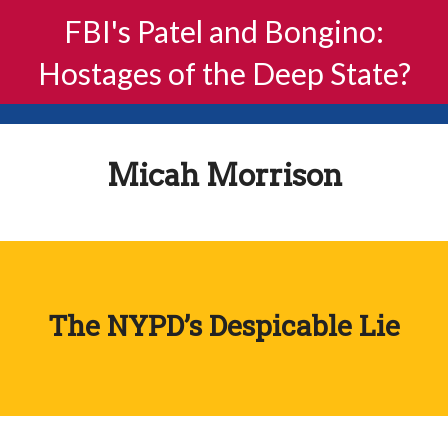
FBI's Patel and Bongino:
Hostages of the Deep State?
Micah Morrison
The NYPD’s Despicable Lie