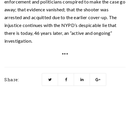
enforcement and politicians conspired to make the case go
away; that evidence vanished; that the shooter was
arrested and acquitted due to the earlier cover-up. The
injustice continues with the NYPD’s despicable lie that
there is today, 46 years later, an “active and ongoing”
investigation.
***
Share: