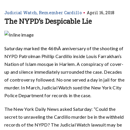
Judicial Watch
Remember Cardillo
April 16, 2018
The NYPD’s Despicable Lie
Saturday marked the 46thÂ anniversary of the shooting of
NYPD Patrolman Phillip Cardillo inside Louis Farrakhan’s
Nation of Islam mosque in Harlem. A conspiracy of cover-
up and silence immediately surrounded the case. Decades
of controversy followed. No one served a day in jail for the
murder. In March, Judicial Watch sued the New York City
Police Department for records in the case.
The New York Daily News asked Saturday: “Could the
secret to unraveling the Cardillo murder be in the withheld
records of the NYPD? The Judicial Watch lawsuit may be