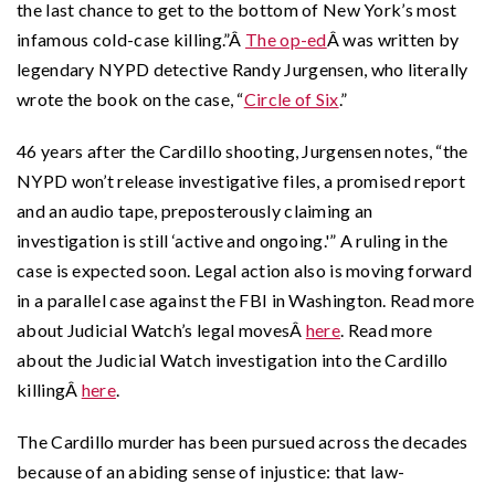
the last chance to get to the bottom of New York’s most
infamous cold-case killing.”Â
The op-ed
Â was written by
legendary NYPD detective Randy Jurgensen, who literally
wrote the book on the case, “
Circle of Six
.”
46 years after the Cardillo shooting, Jurgensen notes, “the
NYPD won’t release investigative files, a promised report
and an audio tape, preposterously claiming an
investigation is still ‘active and ongoing.'” A ruling in the
case is expected soon. Legal action also is moving forward
in a parallel case against the FBI in Washington. Read more
about Judicial Watch’s legal movesÂ
here
. Read more
about the Judicial Watch investigation into the Cardillo
killingÂ
here
.
The Cardillo murder has been pursued across the decades
because of an abiding sense of injustice: that law-