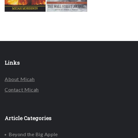
Links
About Micah
Contact Micah
Article Categories
Beyond the Big Apple