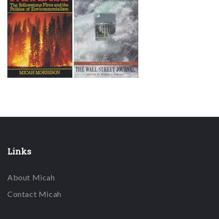
Links
About Micah
Contact Micah