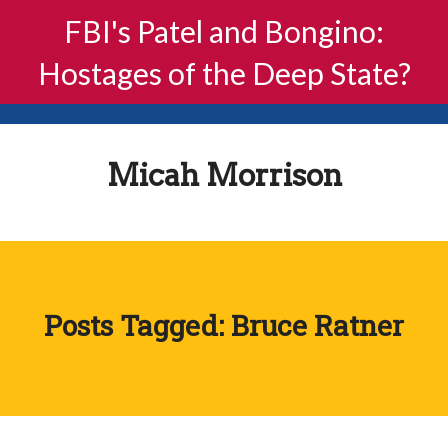
FBI's Patel and Bongino:
Hostages of the Deep State?
Micah Morrison
Posts Tagged: Bruce Ratner