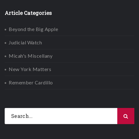
Article Categories
Beyond the Big Apple
Judicial Watch
Micah's Miscellany
New York Matters
Remember Cardillo