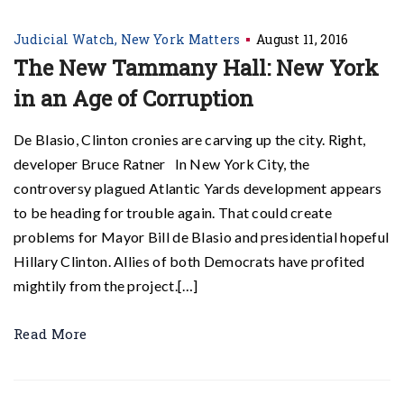
Judicial Watch
New York Matters
August 11, 2016
The New Tammany Hall: New York
in an Age of Corruption
De Blasio, Clinton cronies are carving up the city. Right,
developer Bruce Ratner In New York City, the
controversy plagued Atlantic Yards development appears
to be heading for trouble again. That could create
problems for Mayor Bill de Blasio and presidential hopeful
Hillary Clinton. Allies of both Democrats have profited
mightily from the project.[…]
Read More