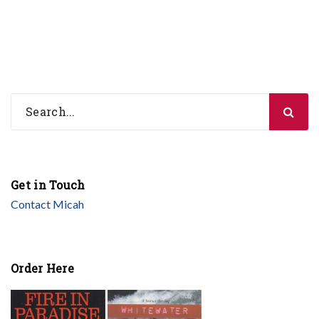
Get in Touch
Contact Micah
Order Here