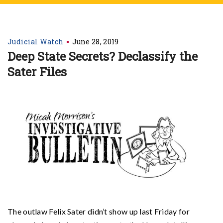
Judicial Watch
June 28, 2019
Deep State Secrets? Declassify the
Sater Files
The outlaw Felix Sater didn’t show up last Friday for