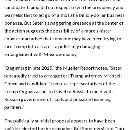
candidate Trump did not expect to win the presidency and
was reluctant to let go of a shot at a billion-dollar business
bonanza. But Sater’s swaggering presence at the center of
the action suggests the possibility of a more sinister
counter-narrative: that someone may have been trying to
lure Trump into a trap — a politically damaging
entanglement with Moscow money.
“Beginning in late 2015,” the Mueller Report notes, “Sater
repeatedly tried to arrange for [Trump attorney Michael]
Cohen and candidate Trump, as representatives of the
Trump Organization, to travel to Russia to meet with
Russian government officials and possible financing
partners.”
The politically suicidal proposal appears to have been
swiftly rejected by the campaign. But Sater persisted. “Into