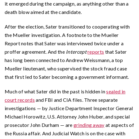
it emerged during the campaign, as anything other than a
death blow aimed at the candidate.
After the election, Sater transitioned to cooperating with
the Mueller investigation. A footnote to the Mueller
Report notes that Sater was interviewed twice under a
proffer agreement. And the
Intercept
reports
that Sater
has long been connected to Andrew Weissmann, a top
Mueller lieutenant, who supervised the stock fraud case
that first led to Sater becoming a government informant.
Much of what Sater did in the past is hidden in
sealed in
court records
and FBI and CIA files. Three separate
investigations — by Justice Department Inspector General
Michael Horowitz, U.S. Attorney John Huber, and special
prosecutor John Durham — are
grinding away
at aspects of
the Russia affair. And Judicial Watch is on the case with