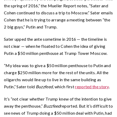
the spring of 2016,” the Mueller Report notes, “Sater and
Cohen continued to discuss a trip to Moscow.” Sater emails
Cohen that he is trying to arrange a meeting between “the
2 big guys,” Putin and Trump.
Sater upped the ante sometime in 2016 — the timeline is
not clear — when he floated to Cohen the idea of giving
Putin a $50 million penthouse at Trump Tower Moscow.
“My idea was to give a $50 million penthouse to Putin and
charge $250 million more for the rest of the units. All the
oligarchs would line up to live in the same building as
Putin,” Sater told
Buzzfeed
, which first
reported the story
.
It’s “not clear whether Trump knew of the intention to give
away the penthouse,”
Buzzfeed
reported. But it’s difficult to
see news of Trump doing a $50 million deal with Putin, had