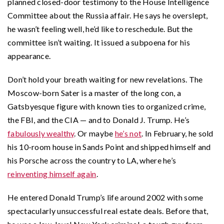
planned closed-door testimony to the House Intelligence
Committee about the Russia affair. He says he overslept,
he wasn’t feeling well, he’d like to reschedule. But the
committee isn’t waiting. It issued a subpoena for his
appearance.
Don’t hold your breath waiting for new revelations. The
Moscow-born Sater is a master of the long con, a
Gatsbyesque figure with known ties to organized crime,
the FBI, and the CIA — and to Donald J. Trump. He’s
fabulously wealthy
. Or maybe
he’s not
. In February, he sold
his 10-room house in Sands Point and shipped himself and
his Porsche across the country to LA, where he’s
reinventing himself again
.
He entered Donald Trump’s life around 2002 with some
spectacularly unsuccessful real estate deals. Before that,