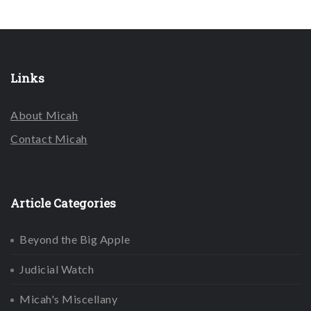
Links
About Micah
Contact Micah
Article Categories
Beyond the Big Apple
Judicial Watch
Micah's Miscellany