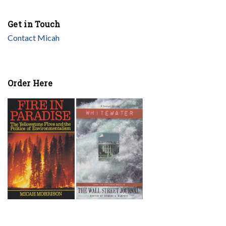
Get in Touch
Contact Micah
Order Here