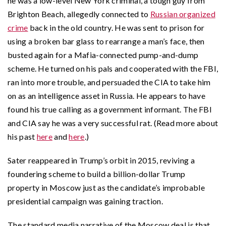
he was a low-level New York criminal, a tough guy from
Brighton Beach, allegedly connected to
Russian organized
crime
back in the old country. He was sent to prison for
using a broken bar glass to rearrange a man’s face, then
busted again for a Mafia-connected pump-and-dump
scheme. He turned on his pals and cooperated with the FBI,
ran into more trouble, and persuaded the CIA to take him
on as an intelligence asset in Russia. He appears to have
found his true calling as a government informant. The FBI
and CIA say he was a very successful rat. (Read more about
his past
here
and
here
.)
Sater reappeared in Trump’s orbit in 2015, reviving a
foundering scheme to build a billion-dollar Trump
property in Moscow just as the candidate’s improbable
presidential campaign was gaining traction.
The standard media narrative of the Moscow deal is that