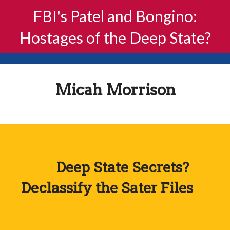
FBI's Patel and Bongino:
Hostages of the Deep State?
Micah Morrison
Deep State Secrets?
Declassify the Sater Files