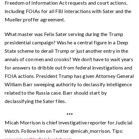
Freedom of Information Act requests and court actions,
including FOIAs for all FBI interactions with Sater and the
Mueller proffer agreement.
What master was Felix Sater serving during the Trump
presidential campaign? Was he a central figure in a Deep
State scheme to derail Trump or just another entry in the
annals of con men and crooks? We don’t have to wait years
for answers to dribble out from federal investigations and
FOIA actions. President Trump has given Attorney General
William Barr sweeping authority to declassify intelligence
related to the Russia case. Barr should start by
declassifying the Sater files.
***
Micah Morrison is chief investigative reporter for Judicial
Watch. Follow him on Twitter @micah_morrison. Tips: