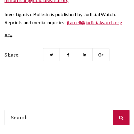
mmorrison@judicialwatch.org
Investigative Bulletin is published by Judicial Watch.
Reprints and media inquiries:
jfarrell@judicialwatch.org
###
Share: