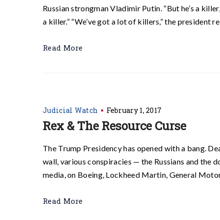
Russian strongman Vladimir Putin. “But he’s a killer
a killer.” “We’ve got a lot of killers,” the presiden
Read More
Judicial Watch
February 1, 2017
Rex & The Resource Curse
The Trump Presidency has opened with a bang. D
wall, various conspiracies — the Russians and the do
media, on Boeing, Lockheed Martin, General Motors
Read More