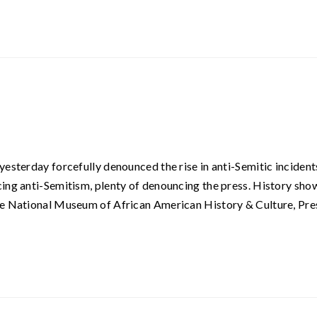
yesterday forcefully denounced the rise in anti-Semitic incident
ing anti-Semitism, plenty of denouncing the press. History sho
he National Museum of African American History & Culture, Pre