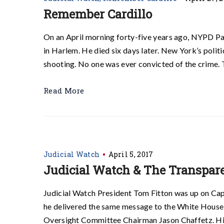
Remember Cardillo
On an April morning forty-five years ago, NYPD Pa
in Harlem. He died six days later. New York’s polit
shooting. No one was ever convicted of the crime. 
Read More
Judicial Watch
April 5, 2017
Judicial Watch & The Transpare
Judicial Watch President Tom Fitton was up on Capi
he delivered the same message to the White House
Oversight Committee Chairman Jason Chaffetz. His u