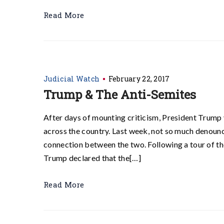
Read More
Judicial Watch
February 22, 2017
Trump & The Anti-Semites
After days of mounting criticism, President Trump 
across the country. Last week, not so much denounc
connection between the two. Following a tour of t
Trump declared that the[…]
Read More