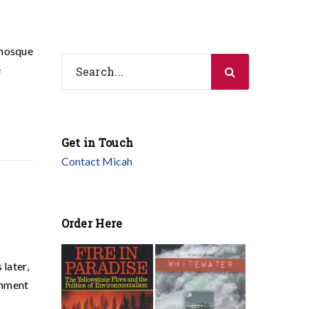
 mosque
e
Get in Touch
Contact Micah
Order Here
later,
rnment