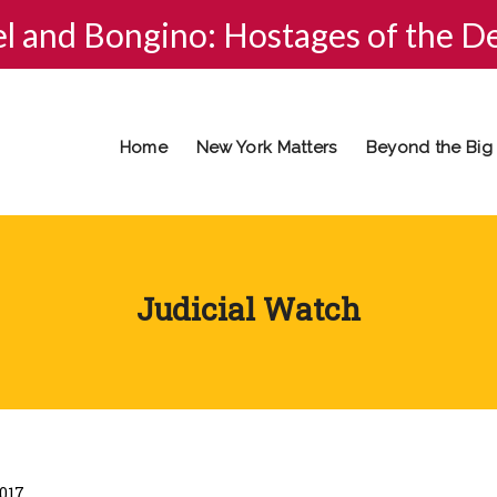
el and Bongino: Hostages of the D
Home
New York Matters
Beyond the Big
Judicial Watch
2017