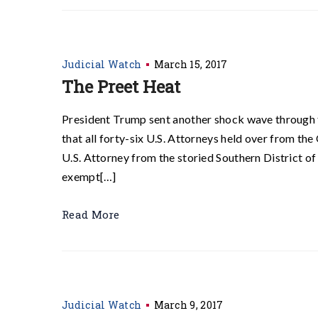
Judicial Watch
March 15, 2017
The Preet Heat
President Trump sent another shock wave through 
that all forty-six U.S. Attorneys held over from th
U.S. Attorney from the storied Southern District o
exempt[…]
Read More
Judicial Watch
March 9, 2017