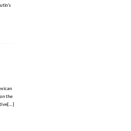
utin’s
exican
 on the
tive[…]