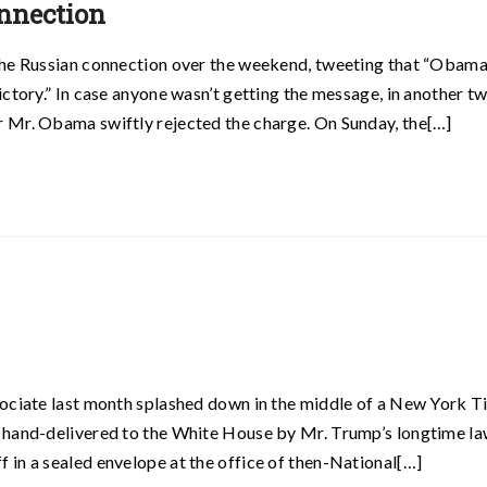
nnection
the Russian connection over the weekend, tweeting that “Obam
ctory.” In case anyone wasn’t getting the message, in another t
 Mr. Obama swiftly rejected the charge. On Sunday, the[…]
sociate last month splashed down in the middle of a New York 
 hand-delivered to the White House by Mr. Trump’s longtime la
in a sealed envelope at the office of then-National[…]