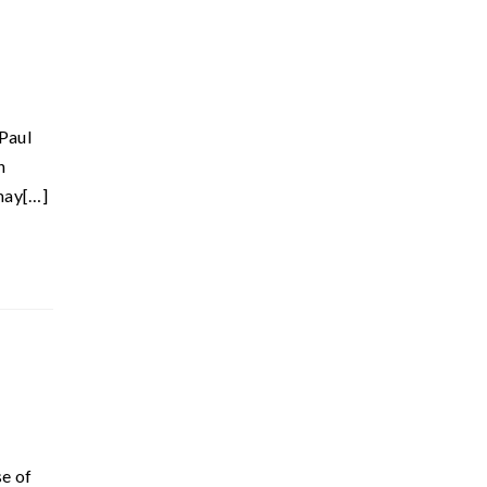
 Paul
n
 may[…]
se of