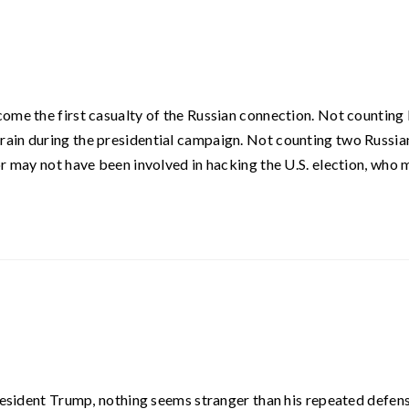
ome the first casualty of the Russian connection. Not counting
ain during the presidential campaign. Not counting two Russia
or may not have been involved in hacking the U.S. election, who
President Trump, nothing seems stranger than his repeated defen