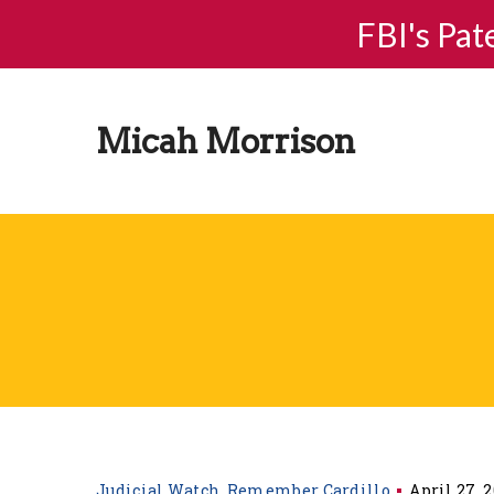
FBI's Pat
Micah Morrison
Judicial Watch
Remember Cardillo
April 27, 