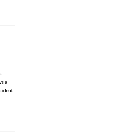
s
ws a
sident