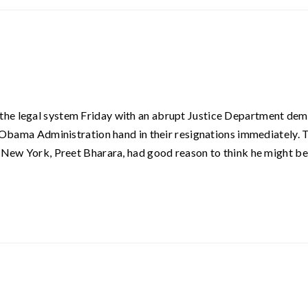
the legal system Friday with an abrupt Justice Department de
e Obama Administration hand in their resignations immediately. 
f New York, Preet Bharara, had good reason to think he might be