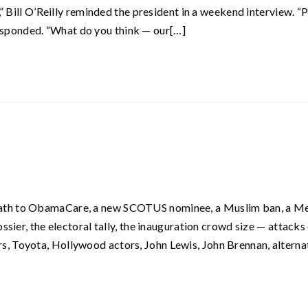
,” Bill O’Reilly reminded the president in a weekend interview. “P
t responded. “What do you think — our[…]
eath to ObamaCare, a new SCOTUS nominee, a Muslim ban, a M
ssier, the electoral tally, the inauguration crowd size — attacks
, Toyota, Hollywood actors, John Lewis, John Brennan, alterna