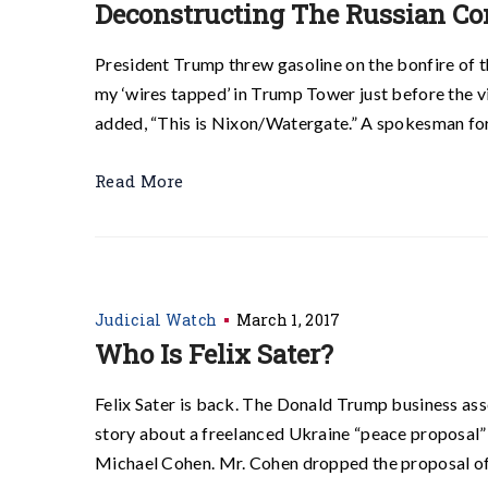
Deconstructing The Russian Co
President Trump threw gasoline on the bonfire of 
my ‘wires tapped’ in Trump Tower just before the vi
added, “This is Nixon/Watergate.” A spokesman for
Read More
Judicial Watch
March 1, 2017
Who Is Felix Sater?
Felix Sater is back. The Donald Trump business as
story about a freelanced Ukraine “peace proposal”
Michael Cohen. Mr. Cohen dropped the proposal off 