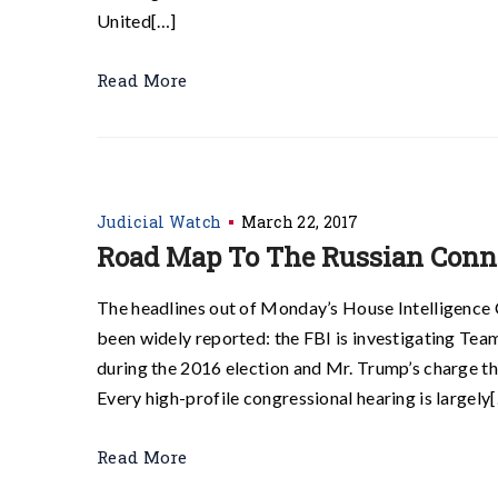
United[…]
Read More
Judicial Watch
March 22, 2017
Road Map To The Russian Conn
The headlines out of Monday’s House Intelligence
been widely reported: the FBI is investigating Te
during the 2016 election and Mr. Trump’s charge 
Every high-profile congressional hearing is largely
Read More