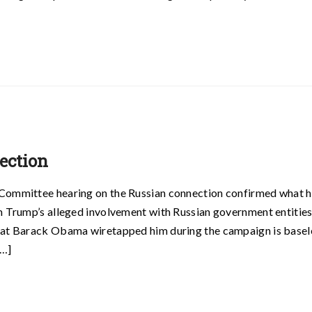
ection
 Committee hearing on the Russian connection confirmed what 
am Trump’s alleged involvement with Russian government entitie
that Barack Obama wiretapped him during the campaign is basel
[…]