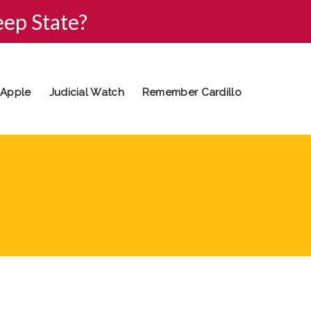
eep State?
 Apple
Judicial Watch
Remember Cardillo