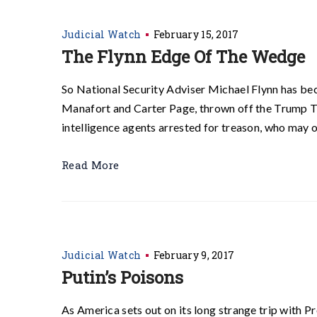
Judicial Watch
February 15, 2017
The Flynn Edge Of The Wedge
So National Security Adviser Michael Flynn has bec
Manafort and Carter Page, thrown off the Trump Tr
intelligence agents arrested for treason, who may 
Read More
Judicial Watch
February 9, 2017
Putin’s Poisons
As America sets out on its long strange trip with 