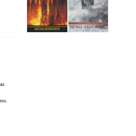
has
s
ess.