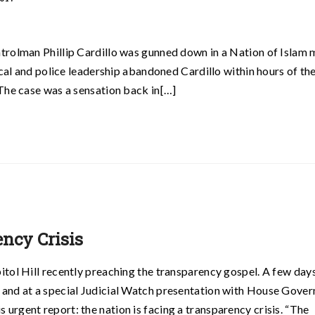
trolman Phillip Cardillo was gunned down in a Nation of Islam
ical and police leadership abandoned Cardillo within hours of th
The case was a sensation back in[…]
ncy Crisis
tol Hill recently preaching the transparency gospel. A few days 
 and at a special Judicial Watch presentation with House Gove
rgent report: the nation is facing a transparency crisis. “The