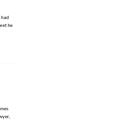
a had
weet he
Times
wyer,